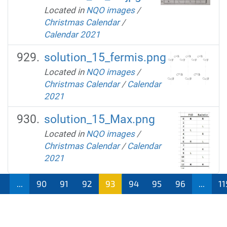
Located in
NQO images
/
Christmas Calendar
/
Calendar 2021
solution_15_fermis.png
Located in
NQO images
/
Christmas Calendar
/
Calendar
2021
solution_15_Max.png
Located in
NQO images
/
Christmas Calendar
/
Calendar
2021
1
...
90
91
92
93
94
95
96
...
11