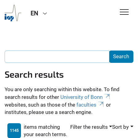
EN
Search results
You are only searching within this website. To find
search results for other
University of Bonn
websites, such as those of the
faculties
or
institutes, please use a search engine.
items matching
Filter the results
Sort by
1145
your search terms.