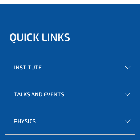
QUICK LINKS
INSTITUTE
TALKS AND EVENTS
PHYSICS