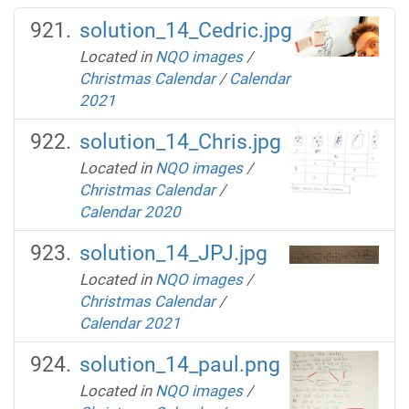
solution_14_Cedric.jpg
Located in
NQO images
/
Christmas Calendar
/
Calendar
2021
solution_14_Chris.jpg
Located in
NQO images
/
Christmas Calendar
/
Calendar 2020
solution_14_JPJ.jpg
Located in
NQO images
/
Christmas Calendar
/
Calendar 2021
solution_14_paul.png
Located in
NQO images
/