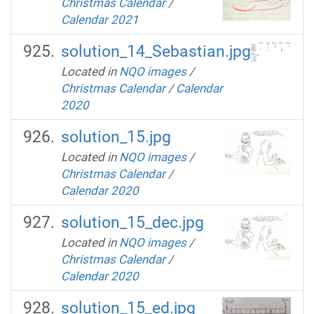
Christmas Calendar
/
Calendar 2021
solution_14_Sebastian.jpg
Located in
NQO images
/
Christmas Calendar
/
Calendar
2020
solution_15.jpg
Located in
NQO images
/
Christmas Calendar
/
Calendar 2020
solution_15_dec.jpg
Located in
NQO images
/
Christmas Calendar
/
Calendar 2020
solution_15_ed.jpg